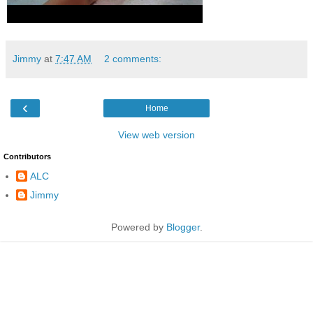
Jimmy
at
7:47 AM
2 comments:
‹
Home
View web version
Contributors
ALC
Jimmy
Powered by
Blogger
.