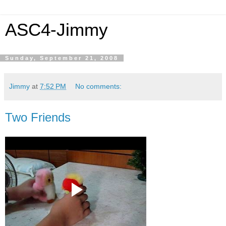
ASC4-Jimmy
Sunday, September 21, 2008
Jimmy
at
7:52 PM
No comments:
Two Friends