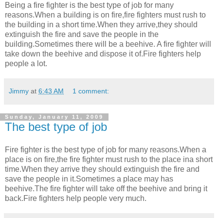
Being a fire fighter is the best type of job for many
reasons.When a building is on fire,fire fighters must rush to
the building in a short time.When they arrive,they should
extinguish the fire and save the people in the
building.Sometimes there will be a beehive. A fire fighter will
take down the beehive and dispose it of.Fire fighters help
people a lot.
Jimmy
at
6:43 AM
1 comment:
Sunday, January 11, 2009
The best type of job
Fire fighter is the best type of job for many reasons.When a
place is on fire,the fire fighter must rush to the place ina short
time.When they arrive they should extinguish the fire and
save the people in it.Sometimes a place may has
beehive.The fire fighter will take off the beehive and bring it
back.Fire fighters help people very much.