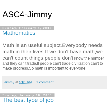
ASC4-Jimmy
Sunday, February 1, 2009
Mathematics
Math is an useful subject.Everybody needs
math in their lives.If we don't have math,we
can't count things.people don't
know the number
and they can't trade.If people can't trade,civilization can't to
make progress.So math is important to everyone.
Jimmy
at
5:01 AM
1 comment:
Sunday, January 18, 2009
The best type of job