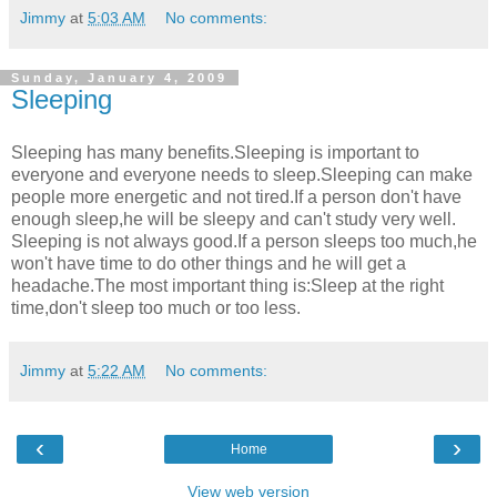
Jimmy
at
5:03 AM
No comments:
Sunday, January 4, 2009
Sleeping
Sleeping has many benefits.Sleeping is important to
everyone and everyone needs to sleep.Sleeping can make
people more energetic and not tired.If a person don't have
enough sleep,he will be sleepy and can't study very well.
Sleeping is not always good.If a person sleeps too much,he
won't have time to do other things and he will get a
headache.The most important thing is:Sleep at the right
time,don't sleep too much or too less.
Jimmy
at
5:22 AM
No comments:
‹
›
Home
View web version