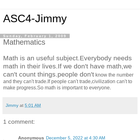
ASC4-Jimmy
Sunday, February 1, 2009
Mathematics
Math is an useful subject.Everybody needs
math in their lives.If we don't have math,we
can't count things.people don't
know the number
and they can't trade.If people can't trade,civilization can't to
make progress.So math is important to everyone.
Jimmy
at
5:01 AM
1 comment:
Anonymous
December 5, 2022 at 4:30 AM