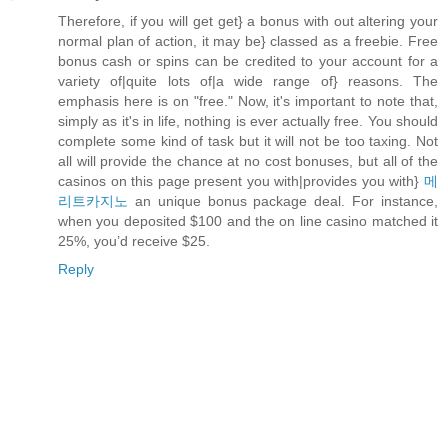
Therefore, if you will get get} a bonus with out altering your
normal plan of action, it may be} classed as a freebie. Free
bonus cash or spins can be credited to your account for a
variety of|quite lots of|a wide range of} reasons. The
emphasis here is on "free." Now, it's important to note that,
simply as it's in life, nothing is ever actually free. You should
complete some kind of task but it will not be too taxing. Not
all will provide the chance at no cost bonuses, but all of the
casinos on this page present you with|provides you with}
메
리트카지노
an unique bonus package deal. For instance,
when you deposited $100 and the on line casino matched it
25%, you’d receive $25.
Reply