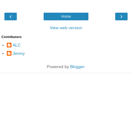
‹
›
Home
View web version
Contributors
ALC
Jimmy
Powered by
Blogger
.