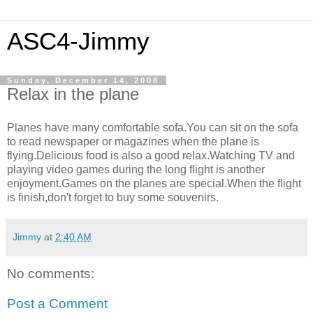
ASC4-Jimmy
Sunday, December 14, 2008
Relax in the plane
Planes have many comfortable sofa.You can sit on the sofa
to read newspaper or magazines when the plane is
flying.Delicious food is also a good relax.Watching TV and
playing video games during the long flight is another
enjoyment.Games on the planes are special.When the flight
is finish,don't forget to buy some souvenirs.
Jimmy
at
2:40 AM
No comments:
Post a Comment